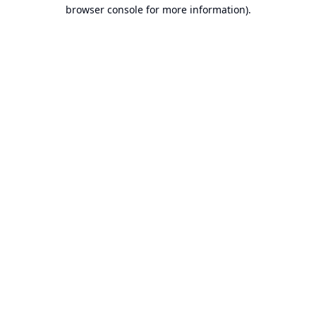
browser console for more information).