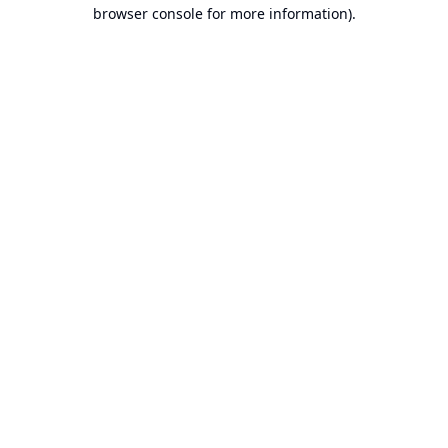
browser console for more information).