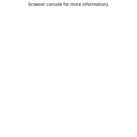
browser console for more information).