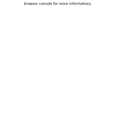
browser console for more information).