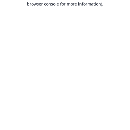
browser console for more information).