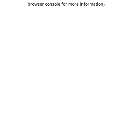
browser console for more information).