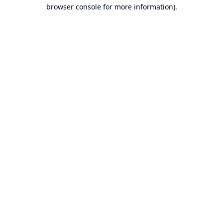
browser console for more information).