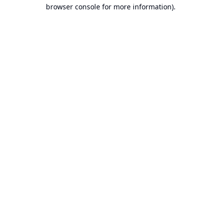
browser console for more information).