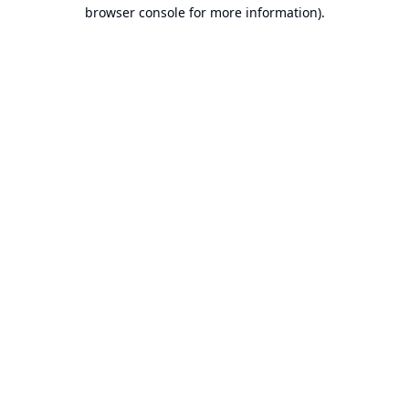
browser console for more information).