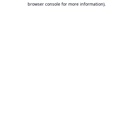
browser console for more information).