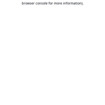
browser console for more information).