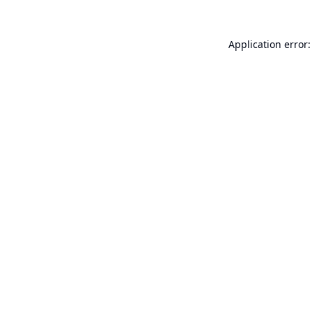
Application error: