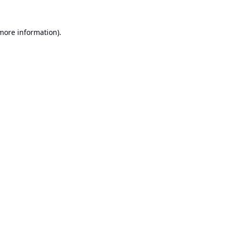
 more information).