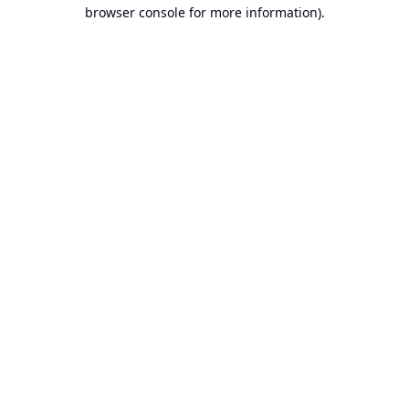
browser console for more information).