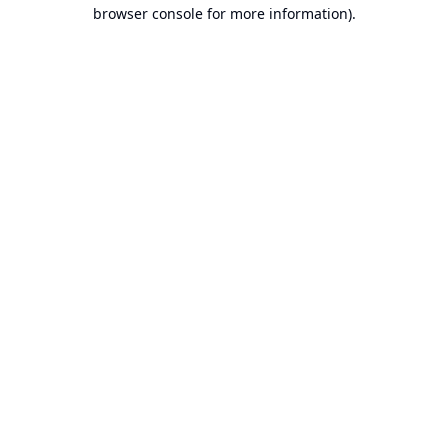
browser console for more information).