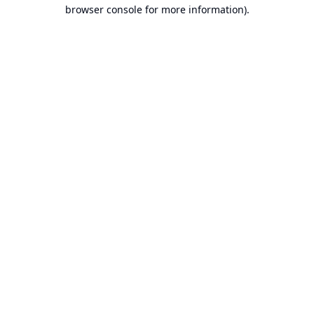
browser console for more information).