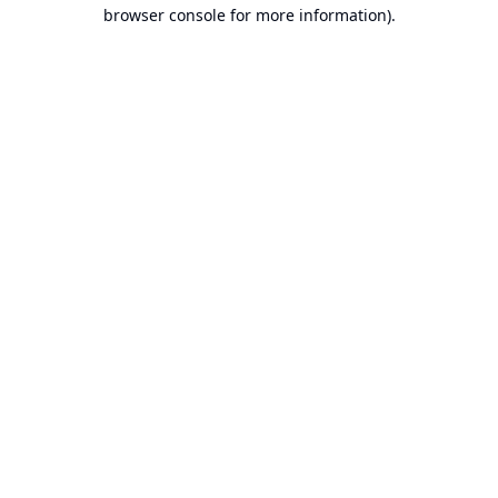
browser console for more information).