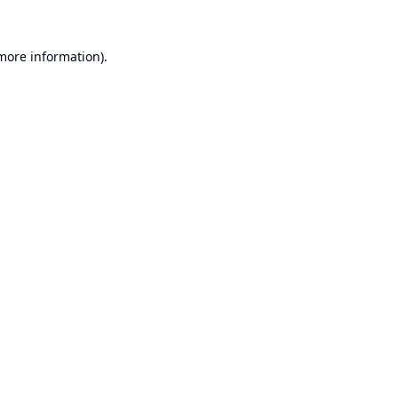
 more information).