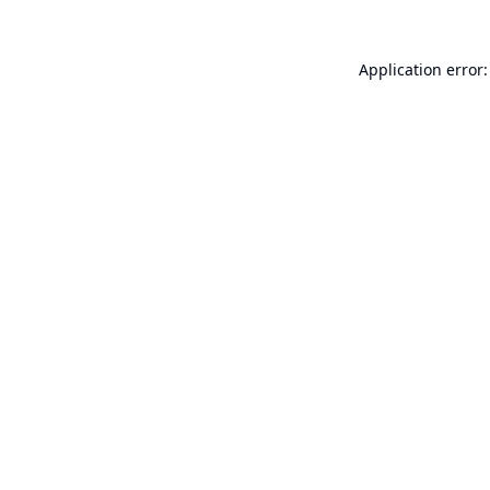
Application error: