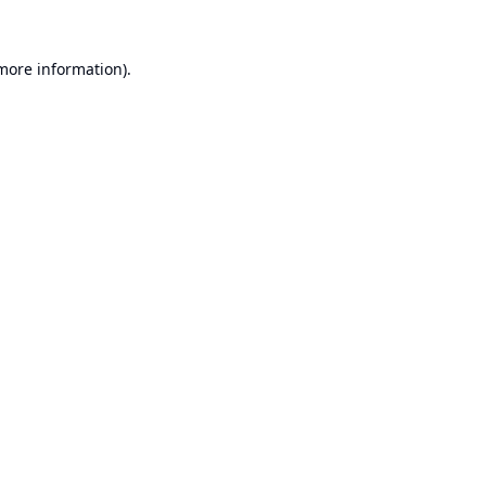
 more information).