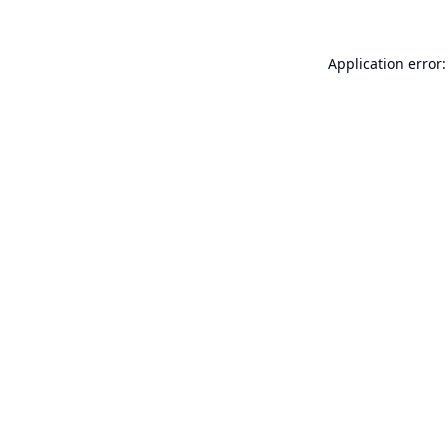
Application error: