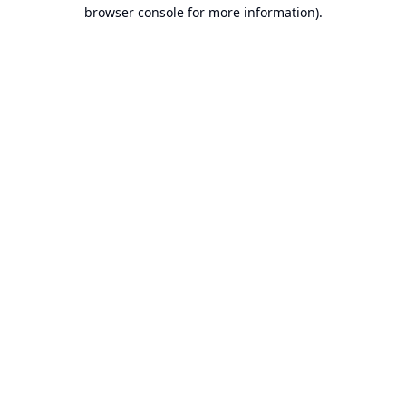
browser console for more information).