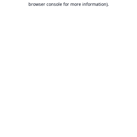
browser console for more information).