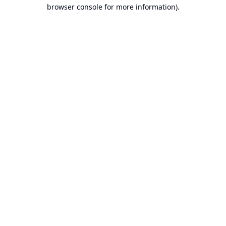
browser console for more information).