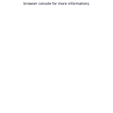
browser console for more information).