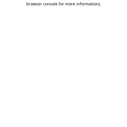
browser console for more information).