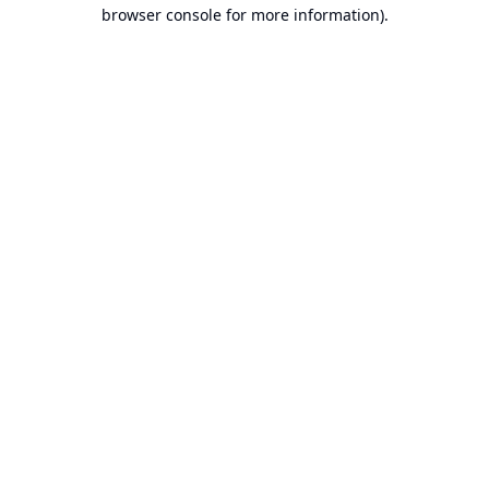
browser console for more information).