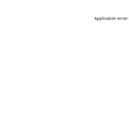
Application error: