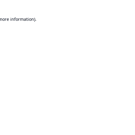
 more information).