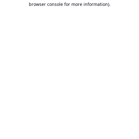
browser console for more information).