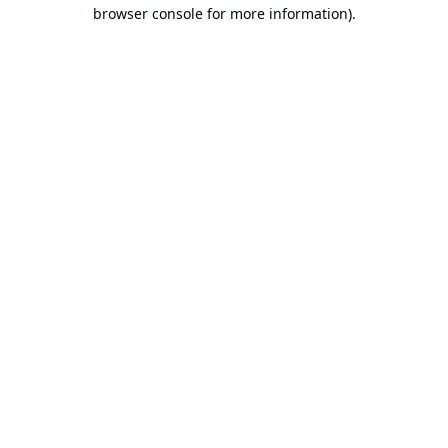
browser console for more information).