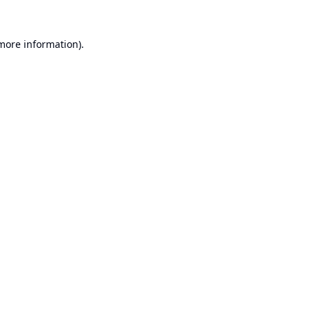
 more information).