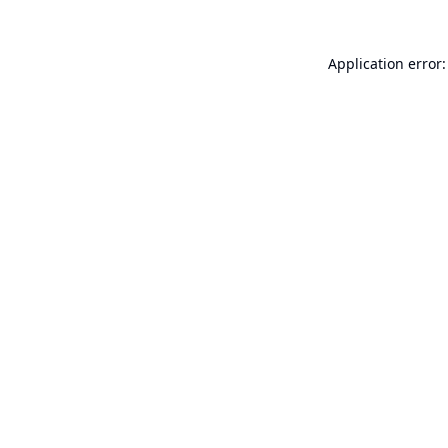
Application error: