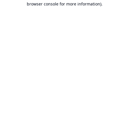
browser console for more information).