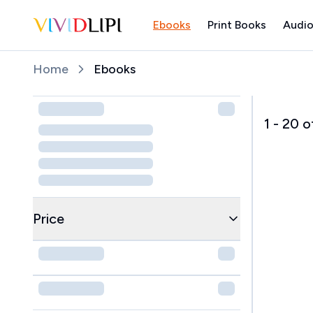
Ebooks
Print Books
Audio
Home
Home
Ebooks
1
-
20
o
Price