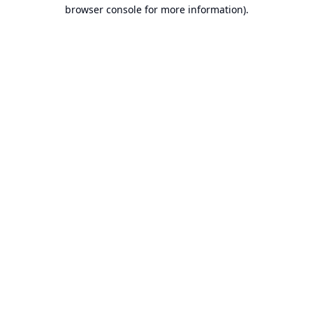
browser console for more information).