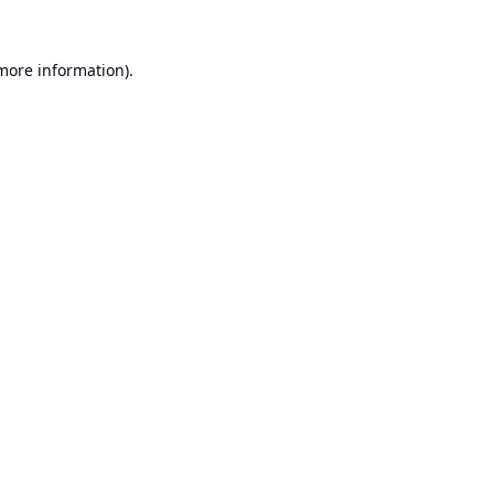
 more information).