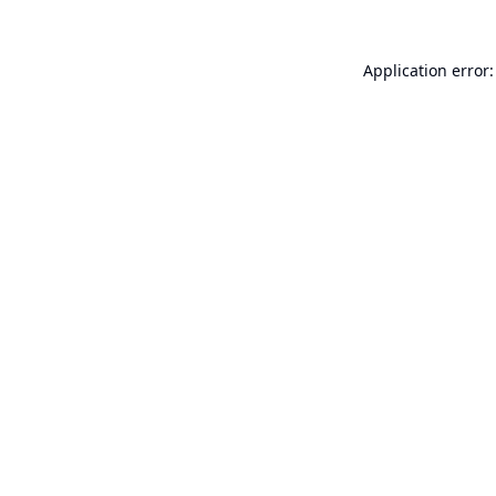
Application error: