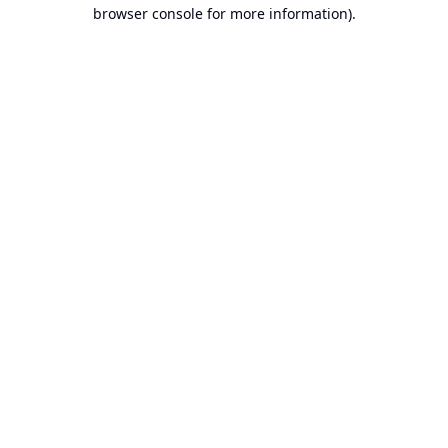
browser console for more information).