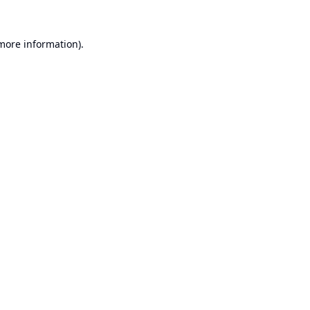
 more information).