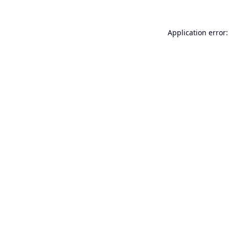
Application error: