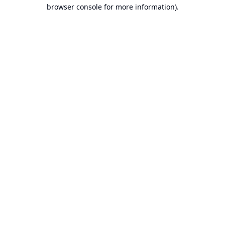
browser console for more information).