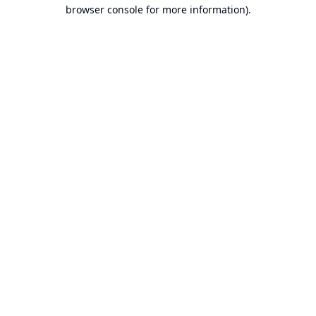
browser console for more information).