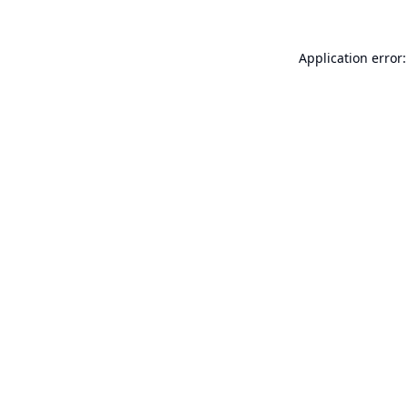
Application error: