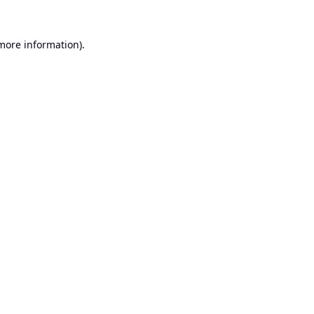
 more information).