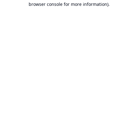
browser console for more information).